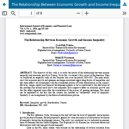
The Relationship Between Economic Growth and Income Inequality