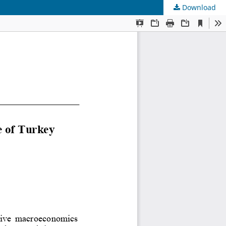
Download