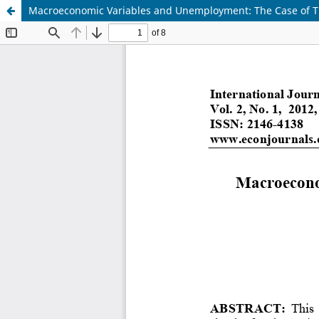
Macroeconomic Variables and Unemployment: The Case of T