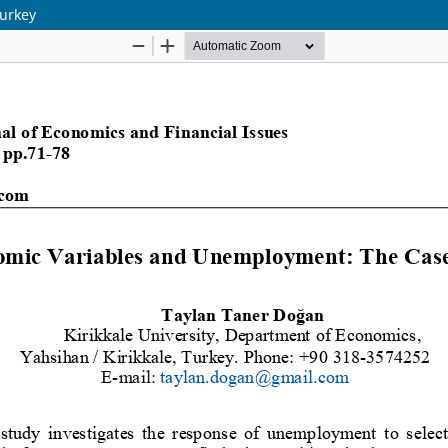
urkey