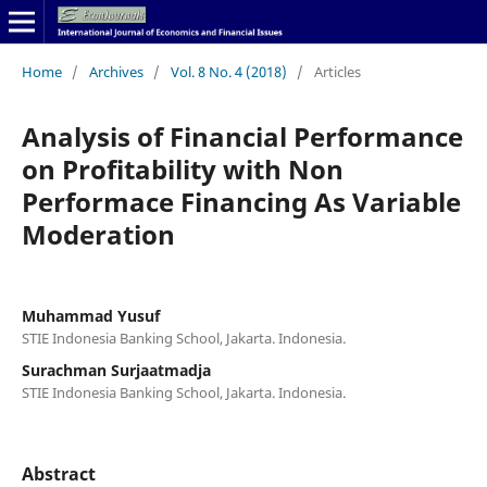
Home
/
Archives
/
Vol. 8 No. 4 (2018)
/
Articles
Analysis of Financial Performance
on Profitability with Non
Performace Financing As Variable
Moderation
Muhammad Yusuf
STIE Indonesia Banking School, Jakarta. Indonesia.
Surachman Surjaatmadja
STIE Indonesia Banking School, Jakarta. Indonesia.
Abstract