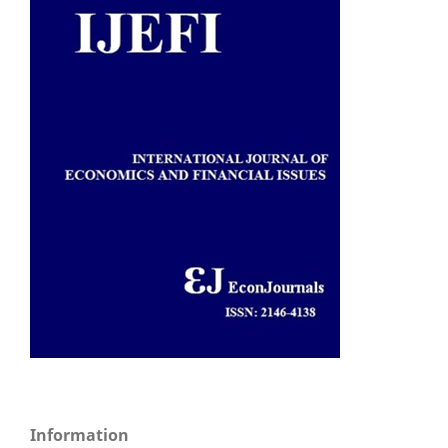
Information