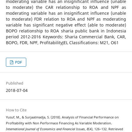
moderating variable has an insignificant influence (unable
to moderate) the CAR relationship to ROA and NPF as
moderating variable has an insignificant influence (unable
to moderate) FDR relation to ROA and NPF as moderating
variable has significant negative effect (able to moderate)
BOPO relationship to ROA sharia public bank in Indonesia
period 2012-2016 Keywords: Sharia Commercial Bank, CAR,
BOPO, FDR, NPF, ProfitabilityJEL Classifications: M21, O61
PDF
Published
2018-07-04
How to Cite
Yusuf, M., & Surjaatmadja, S. (2018). Analysis of Financial Performance on
Profitability with Non Performace Financing As Variable Moderation.
International Journal of Economics and Financial Issues
,
8
(4), 126–132. Retrieved