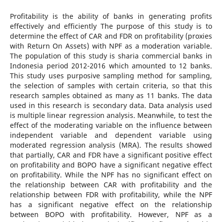
Profitability is the ability of banks in generating profits
effectively and efficiently The purpose of this study is to
determine the effect of CAR and FDR on profitability (proxies
with Return On Assets) with NPF as a moderation variable.
The population of this study is sharia commercial banks in
Indonesia period 2012-2016 which amounted to 12 banks.
This study uses purposive sampling method for sampling,
the selection of samples with certain criteria, so that this
research samples obtained as many as 11 banks. The data
used in this research is secondary data. Data analysis used
is multiple linear regression analysis. Meanwhile, to test the
effect of the moderating variable on the influence between
independent variable and dependent variable using
moderated regression analysis (MRA). The results showed
that partially, CAR and FDR have a significant positive effect
on profitability and BOPO have a significant negative effect
on profitability. While the NPF has no significant effect on
the relationship between CAR with profitability and the
relationship between FDR with profitability, while the NPF
has a significant negative effect on the relationship
between BOPO with profitability. However, NPF as a