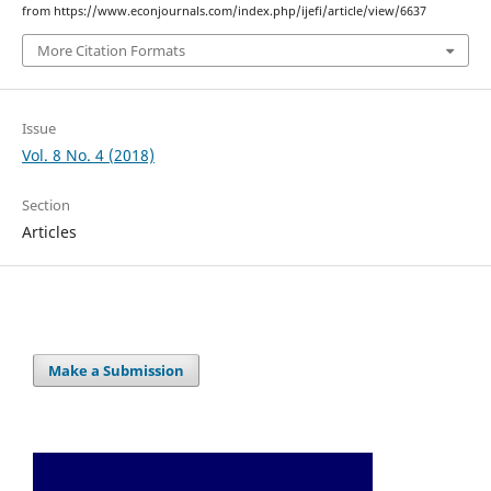
from https://www.econjournals.com/index.php/ijefi/article/view/6637
More Citation Formats
Issue
Vol. 8 No. 4 (2018)
Section
Articles
Make a Submission