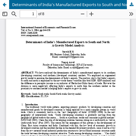
Determinants of India's Manufactured Exports to South and North: A Gravity Model Analysis