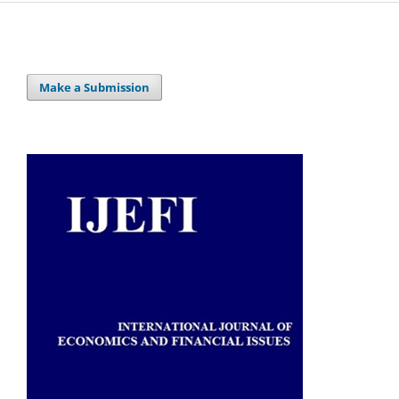
Make a Submission