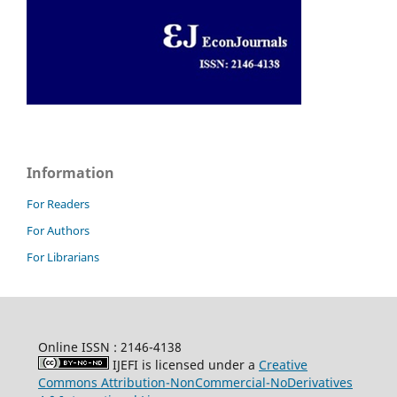
Information
For Readers
For Authors
For Librarians
Online ISSN : 2146-4138
IJEFI is licensed under a
Creative
Commons Attribution-NonCommercial-NoDerivatives