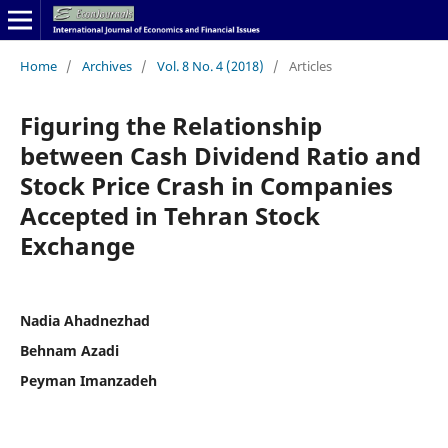
Home
/
Archives
/
Vol. 8 No. 4 (2018)
/
Articles
Figuring the Relationship
between Cash Dividend Ratio and
Stock Price Crash in Companies
Accepted in Tehran Stock
Exchange
Nadia Ahadnezhad
Behnam Azadi
Peyman Imanzadeh