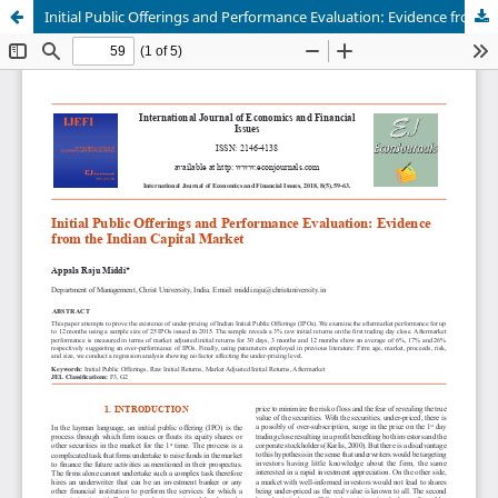
Initial Public Offerings and Performance Evaluation: Evidence from the Indian Capital Market