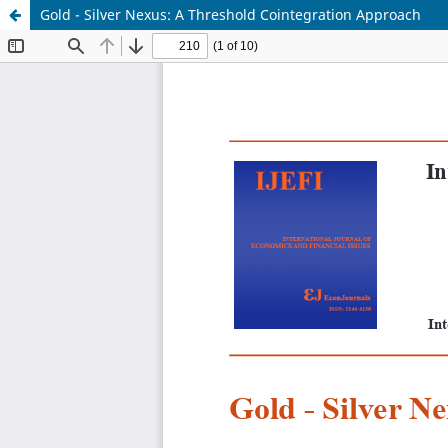
Gold - Silver Nexus: A Threshold Cointegration Approach