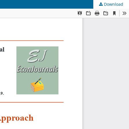
Download