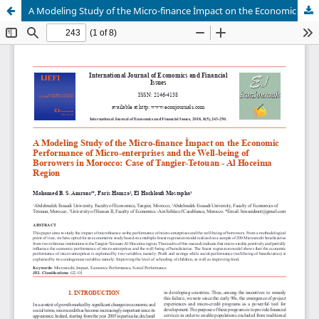
A Modeling Study of the Micro-finance İmpact on the Economic Performance of Micro-enterprises and the Well-being of Borrowers in Morocco: Case of Tangier-Tetouan - Al Hoceima Region