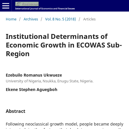
Home
/
Archives
/
Vol. 8 No. 5 (2018)
/
Articles
Institutional Determinants of
Economic Growth in ECOWAS Sub-
Region
Ezebuilo Romanus Ukwueze
University of Nigeria, Nsukka, Enugu State, Nigeria.
Ekene Stephen Aguegboh
Abstract
Following neoclassical growth model, people became deeply