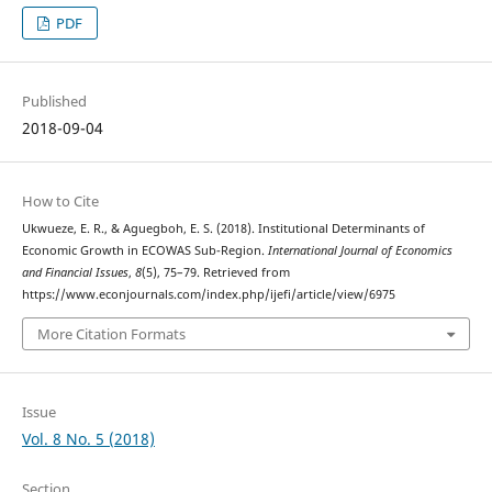
PDF
Published
2018-09-04
How to Cite
Ukwueze, E. R., & Aguegboh, E. S. (2018). Institutional Determinants of
Economic Growth in ECOWAS Sub-Region.
International Journal of Economics
and Financial Issues
,
8
(5), 75–79. Retrieved from
https://www.econjournals.com/index.php/ijefi/article/view/6975
More Citation Formats
Issue
Vol. 8 No. 5 (2018)
Section