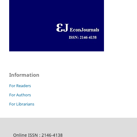
Information
For Readers
For Authors
For Librarians
Online ISSN : 2146-4138