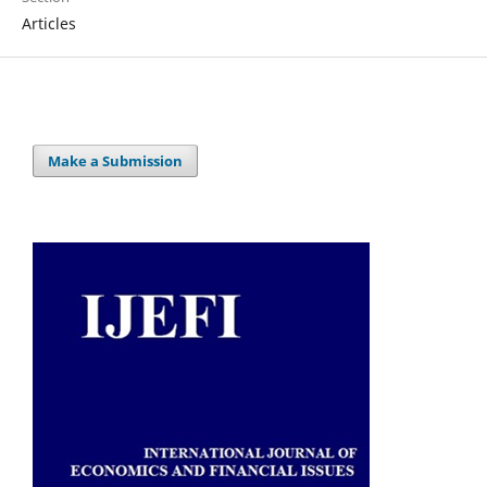
Articles
Make a Submission