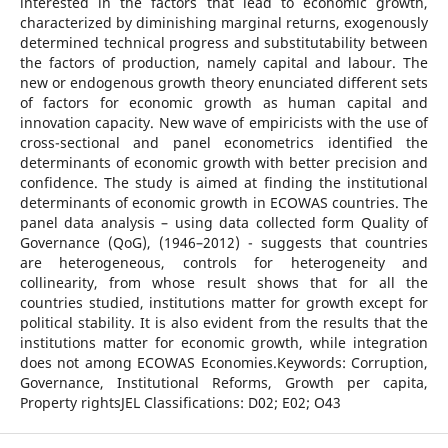
interested in the factors that lead to economic growth,
characterized by diminishing marginal returns, exogenously
determined technical progress and substitutability between
the factors of production, namely capital and labour. The
new or endogenous growth theory enunciated different sets
of factors for economic growth as human capital and
innovation capacity. New wave of empiricists with the use of
cross-sectional and panel econometrics identified the
determinants of economic growth with better precision and
confidence. The study is aimed at finding the institutional
determinants of economic growth in ECOWAS countries. The
panel data analysis – using data collected form Quality of
Governance (QoG), (1946–2012) - suggests that countries
are heterogeneous, controls for heterogeneity and
collinearity, from whose result shows that for all the
countries studied, institutions matter for growth except for
political stability. It is also evident from the results that the
institutions matter for economic growth, while integration
does not among ECOWAS Economies.Keywords: Corruption,
Governance, Institutional Reforms, Growth per capita,
Property rightsJEL Classifications: D02; E02; O43