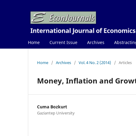
Home
Current Issue
Archives
Abstractin
Home
/
Archives
/
Vol. 4 No. 2 (2014)
/
Articles
Money, Inflation and Growt
Cuma Bozkurt
Gaziantep University