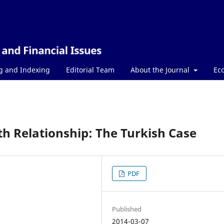
g and Indexing
Editorial Team
About the Journal
Ec
h Relationship: The Turkish Case
PDF
Published
2014-03-07