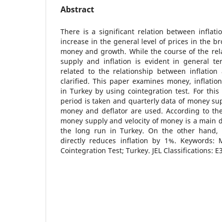
Abstract
There is a significant relation between inflat
increase in the general level of prices in the b
money and growth. While the course of the re
supply and inflation is evident in general te
related to the relationship between inflatio
clarified. This paper examines money, inflatio
in Turkey by using cointegration test. For this
period is taken and quarterly data of money sup
money and deflator are used. According to the
money supply and velocity of money is a main de
the long run in Turkey. On the other hand,
directly reduces inflation by 1%. Keywords: M
Cointegration Test; Turkey. JEL Classifications: E