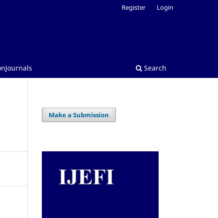
Register
Login
onJournals
Search
Make a Submission