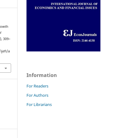
Growth
l
), 309–
jefi/a
Information
For Readers
For Authors
For Librarians