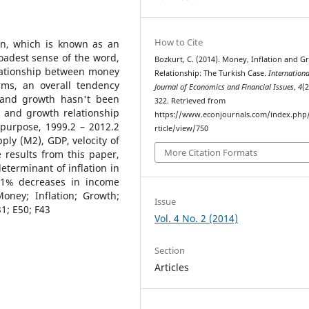
How to Cite
ion, which is known as an
roadest sense of the word,
Bozkurt, C. (2014). Money, Inflation and 
lationship between money
Relationship: The Turkish Case.
Internationa
rms, an overall tendency
Journal of Economics and Financial Issues
,
4
(2
n and growth hasn't been
322. Retrieved from
n and growth relationship
https://www.econjournals.com/index.php/i
 purpose, 1999.2 – 2012.2
rticle/view/750
ply (M2), GDP, velocity of
More Citation Formats
 results from this paper,
terminant of inflation in
 1% decreases in income
oney; Inflation; Growth;
Issue
31; E50; F43
Vol. 4 No. 2 (2014)
Section
Articles