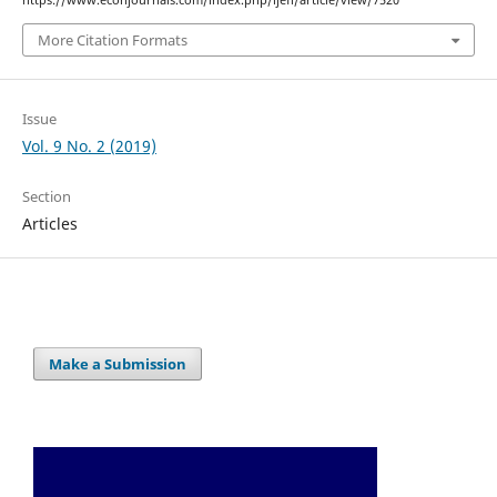
https://www.econjournals.com/index.php/ijefi/article/view/7520
More Citation Formats
Issue
Vol. 9 No. 2 (2019)
Section
Articles
Make a Submission