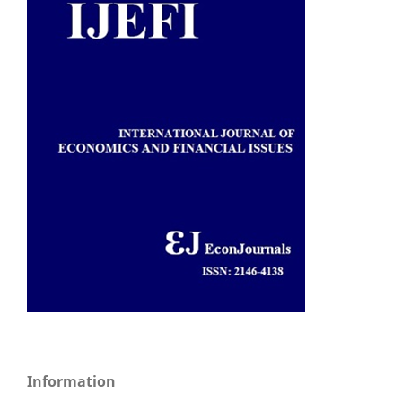
Information