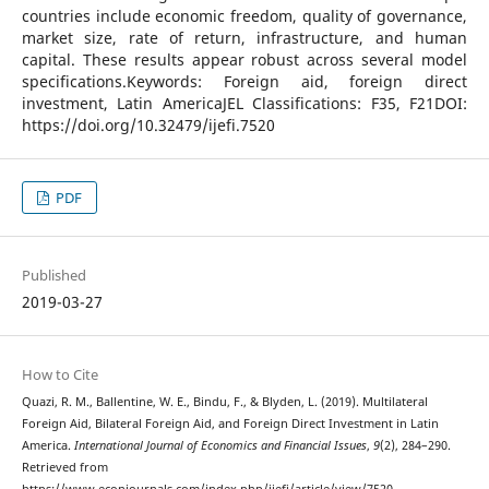
countries include economic freedom, quality of governance,
market size, rate of return, infrastructure, and human
capital. These results appear robust across several model
specifications.Keywords: Foreign aid, foreign direct
investment, Latin AmericaJEL Classifications: F35, F21DOI:
https://doi.org/10.32479/ijefi.7520
PDF
Published
2019-03-27
How to Cite
Quazi, R. M., Ballentine, W. E., Bindu, F., & Blyden, L. (2019). Multilateral
Foreign Aid, Bilateral Foreign Aid, and Foreign Direct Investment in Latin
America.
International Journal of Economics and Financial Issues
,
9
(2), 284–290.
Retrieved from