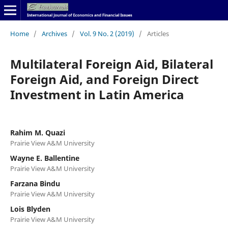
Home
/
Archives
/
Vol. 9 No. 2 (2019)
/
Articles
Multilateral Foreign Aid, Bilateral
Foreign Aid, and Foreign Direct
Investment in Latin America
Rahim M. Quazi
Prairie View A&M University
Wayne E. Ballentine
Prairie View A&M University
Farzana Bindu
Prairie View A&M University
Lois Blyden
Prairie View A&M University