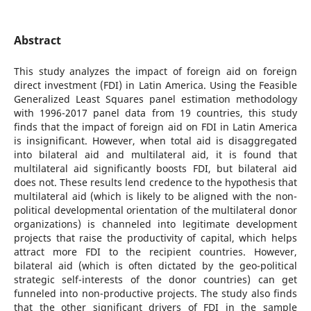
Abstract
This study analyzes the impact of foreign aid on foreign
direct investment (FDI) in Latin America. Using the Feasible
Generalized Least Squares panel estimation methodology
with 1996-2017 panel data from 19 countries, this study
finds that the impact of foreign aid on FDI in Latin America
is insignificant. However, when total aid is disaggregated
into bilateral aid and multilateral aid, it is found that
multilateral aid significantly boosts FDI, but bilateral aid
does not. These results lend credence to the hypothesis that
multilateral aid (which is likely to be aligned with the non-
political developmental orientation of the multilateral donor
organizations) is channeled into legitimate development
projects that raise the productivity of capital, which helps
attract more FDI to the recipient countries. However,
bilateral aid (which is often dictated by the geo-political
strategic self-interests of the donor countries) can get
funneled into non-productive projects. The study also finds
that the other significant drivers of FDI in the sample