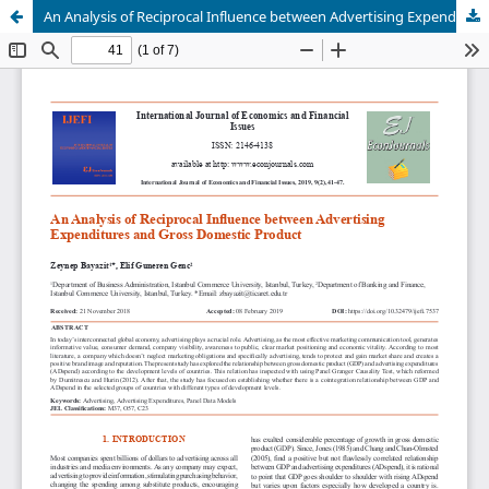
An Analysis of Reciprocal Influence between Advertising Expenditures and Gross Domestic Product