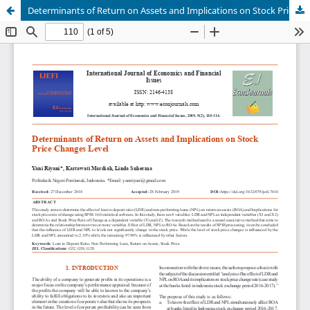
Determinants of Return on Assets and Implications on Stock Price Changes Level