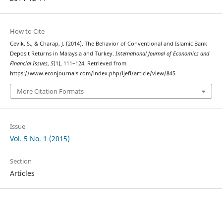
How to Cite
Cevik, S., & Charap, J. (2014). The Behavior of Conventional and Islamic Bank
Deposit Returns in Malaysia and Turkey.
International Journal of Economics and
Financial Issues
,
5
(1), 111–124. Retrieved from
https://www.econjournals.com/index.php/ijefi/article/view/845
More Citation Formats
Issue
Vol. 5 No. 1 (2015)
Section
Articles