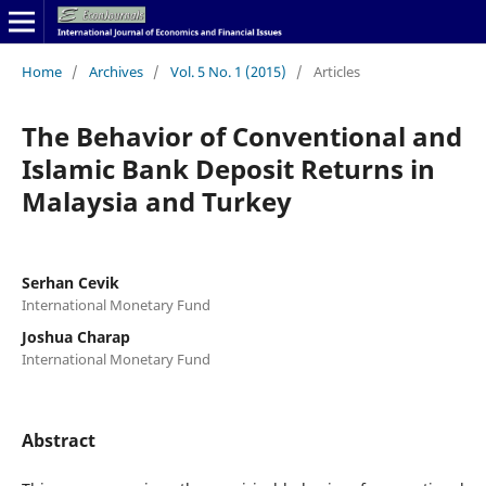
Home
/
Archives
/
Vol. 5 No. 1 (2015)
/
Articles
The Behavior of Conventional and
Islamic Bank Deposit Returns in
Malaysia and Turkey
Serhan Cevik
International Monetary Fund
Joshua Charap
International Monetary Fund
Abstract