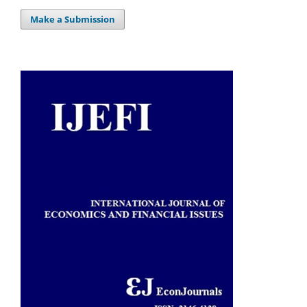
Make a Submission