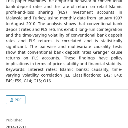
This paper examines the empirical behavior of conventional
bank deposit rates and the rate of return on retail Islamic
profit-and-loss sharing (PLS) investment accounts in
Malaysia and Turkey, using monthly data from January 1997
to August 2010. The analysis shows that conventional bank
deposit rates and PLS returns exhibit long-run cointegration
and the time-varying volatility of conventional bank deposit
rates and PLS returns is correlated and is statistically
significant. The pairwise and multivariate causality tests
show that conventional bank deposit rates Granger cause
returns on PLS accounts. These findings have policy
implications in terms of price stability and financial stability.
Keywords: Interest rates; Islamic banks; causality; time-
varying volatility correlation JEL Classifications: E42; E43;
E49; F59; G14; G15; O16
PDF
Published
2014-12-11