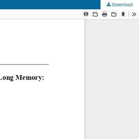
Download