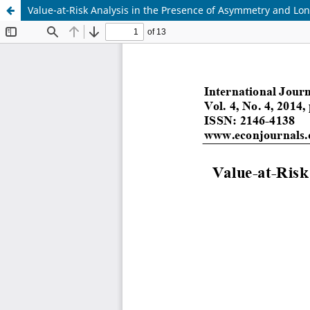
Value-at-Risk Analysis in the Presence of Asymmetry and Lo