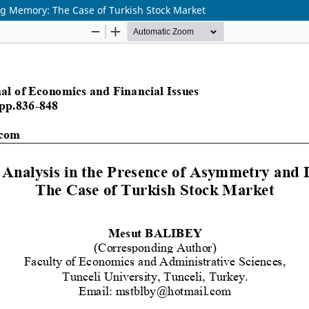
ng Memory: The Case of Turkish Stock Market