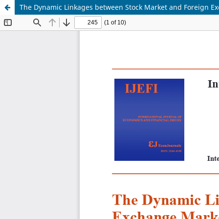
The Dynamic Linkages between Stock Market and Foreign E