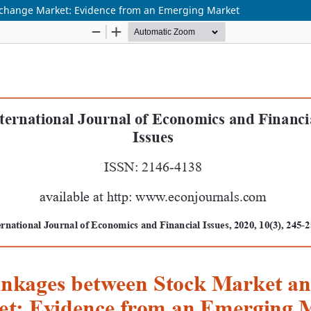
xchange Market: Evidence from an Emerging Market