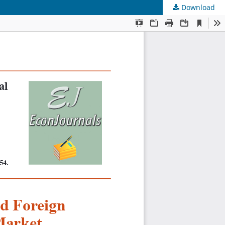
Download