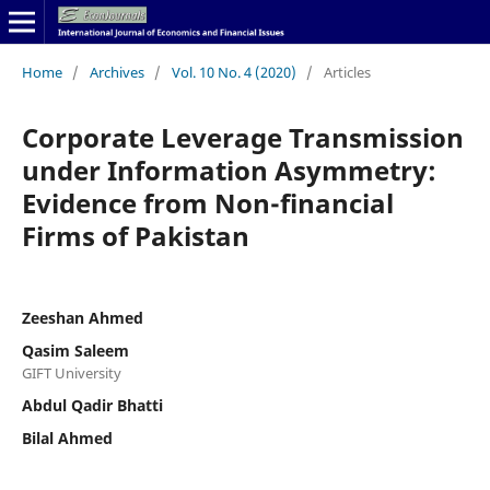
Home
/
Archives
/
Vol. 10 No. 4 (2020)
/
Articles
Corporate Leverage Transmission
under Information Asymmetry:
Evidence from Non-financial
Firms of Pakistan
Zeeshan Ahmed
Qasim Saleem
GIFT University
Abdul Qadir Bhatti
Bilal Ahmed