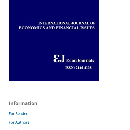
Information
For Readers
For Authors