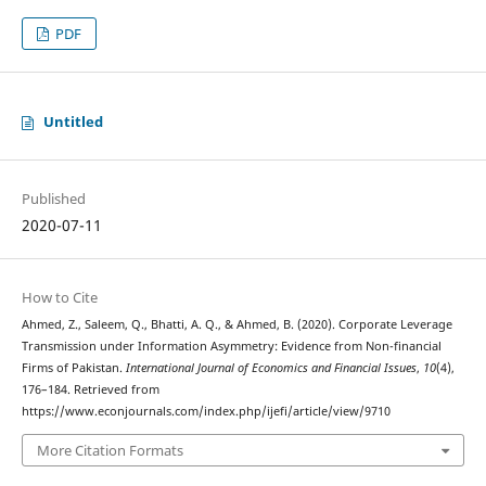
PDF
Untitled
Published
2020-07-11
How to Cite
Ahmed, Z., Saleem, Q., Bhatti, A. Q., & Ahmed, B. (2020). Corporate Leverage
Transmission under Information Asymmetry: Evidence from Non-financial
Firms of Pakistan.
International Journal of Economics and Financial Issues
,
10
(4),
176–184. Retrieved from
https://www.econjournals.com/index.php/ijefi/article/view/9710
More Citation Formats