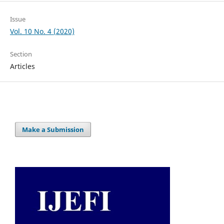
Issue
Vol. 10 No. 4 (2020)
Section
Articles
Make a Submission