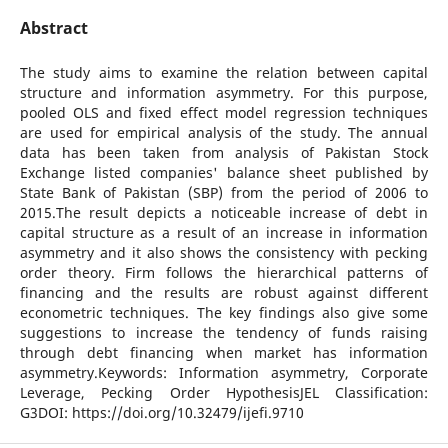
Abstract
The study aims to examine the relation between capital
structure and information asymmetry. For this purpose,
pooled OLS and fixed effect model regression techniques
are used for empirical analysis of the study. The annual
data has been taken from analysis of Pakistan Stock
Exchange listed companies' balance sheet published by
State Bank of Pakistan (SBP) from the period of 2006 to
2015.The result depicts a noticeable increase of debt in
capital structure as a result of an increase in information
asymmetry and it also shows the consistency with pecking
order theory. Firm follows the hierarchical patterns of
financing and the results are robust against different
econometric techniques. The key findings also give some
suggestions to increase the tendency of funds raising
through debt financing when market has information
asymmetry.Keywords: Information asymmetry, Corporate
Leverage, Pecking Order HypothesisJEL Classification:
G3DOI: https://doi.org/10.32479/ijefi.9710