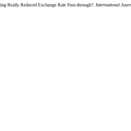
geting Really Reduced Exchange Rate Pass-through?.
International Jour