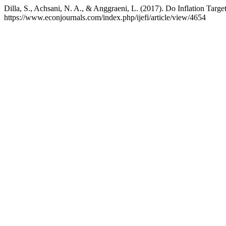
Dilla, S., Achsani, N. A., & Anggraeni, L. (2017). Do Inflation Tar
https://www.econjournals.com/index.php/ijefi/article/view/4654