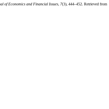
nal of Economics and Financial Issues
,
7
(3), 444–452. Retrieved from