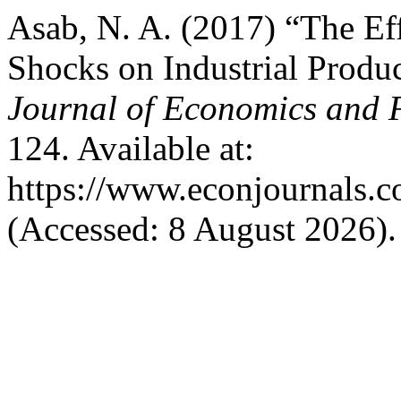
Asab, N. A. (2017) “The Ef
Shocks on Industrial Produ
Journal of Economics and F
124. Available at:
https://www.econjournals.co
(Accessed: 8 August 2026).