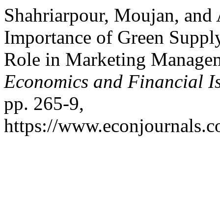
Shahriarpour, Moujan, and
Importance of Green Suppl
Role in Marketing Manage
Economics and Financial I
pp. 265-9,
https://www.econjournals.co