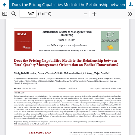
Does the Pricing Capabilities Mediate the Relationship between Total Quality Management Orientation on Radical Innovations?