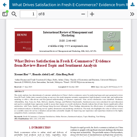
What Drives Satisfaction in Fresh E-Commerce? Evidence from Review-Based Topic and Sentiment Analysis