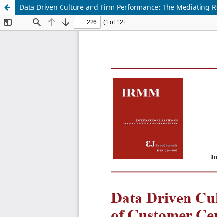
Data Driven Culture and Firm Performance: The Mediating R