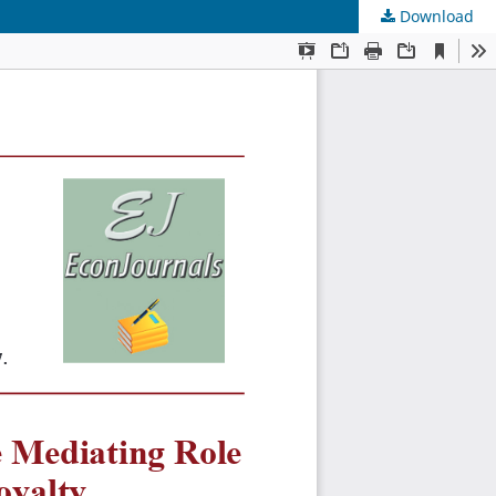
Download