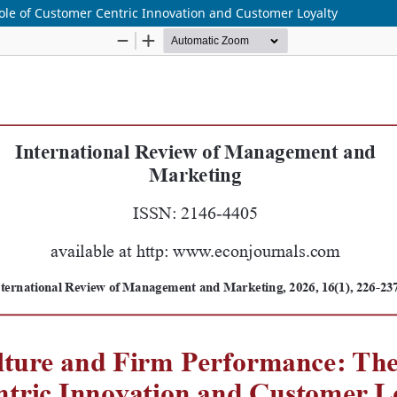
ole of Customer Centric Innovation and Customer Loyalty