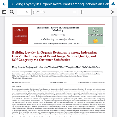
Building Loyalty in Organic Restaurants among Indonesian Gen Z: The Interplay of Brand Image, Service Quality, and Self-Congruity via Customer Satisfaction