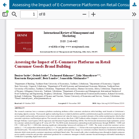
Assessing the Impact of E-Commerce Platforms on Retail Consumer Goods Brand Building