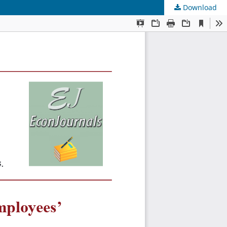
Download