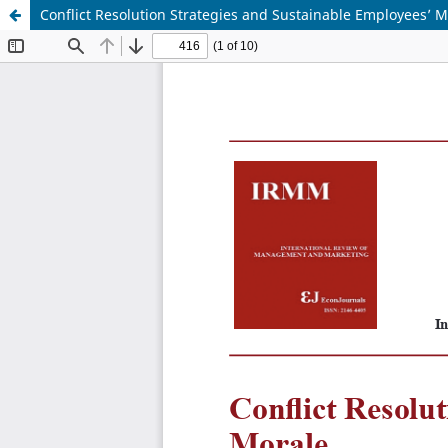
Conflict Resolution Strategies and Sustainable Employees’ M