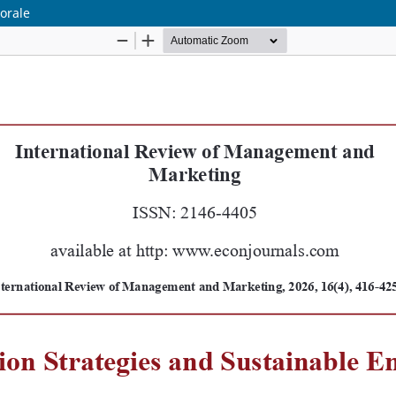
orale