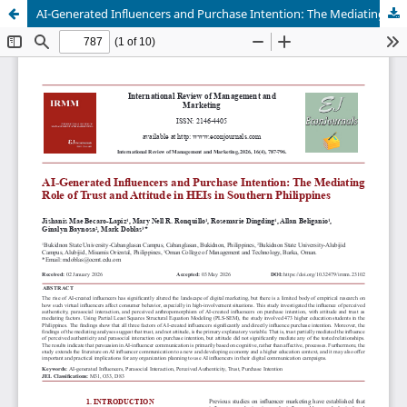
AI-Generated Influencers and Purchase Intention: The Mediating Role of Trust and Attitude in HEIs in Southern Philippines