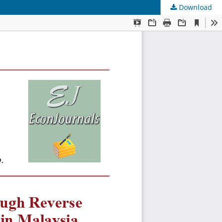
Download