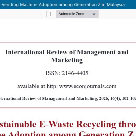
e Vending Machine Adoption among Generation Z in Malaysia