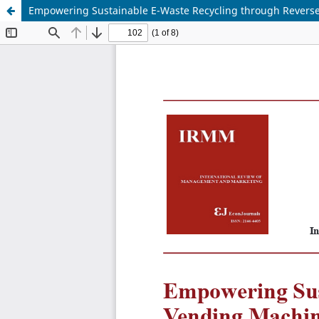
Empowering Sustainable E-Waste Recycling through Revers