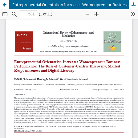
Entrepreneurial Orientation Increases Womenpreneur Business Performance: The Role of Customer-Centric Discovery, Market Responsiveness and Digital Literacy