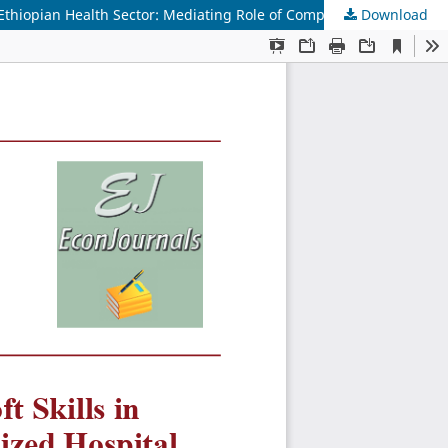
Download
Elevating Employee Performance: The Role of Soft Skills in Optimizing Performance at Tikur Anbesa Specialized Hospital in the Ethiopian Health Sector: Mediating Role of Compassion Satisfaction and Patient Health Literacy