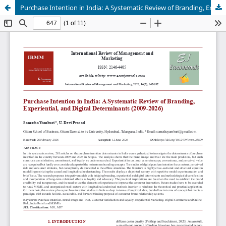
Purchase Intention in India: A Systematic Review of Branding, Experiential, and Digital Determinants (2009-2026)