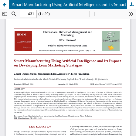
Smart Manufacturing Using Artificial Intelligence and its Impact on Developing Lean Marketing Strategies