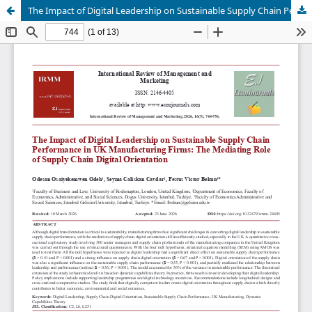
The Impact of Digital Leadership on Sustainable Supply Chain Performance in UK Manufacturing Firms: The Mediating Role of Supply Chain Digital Orientation