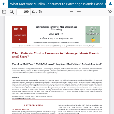
What Motivate Muslim Consumer to Patronage Islamic Based–Retail Store?