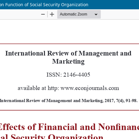
on Function of Social Security Organization