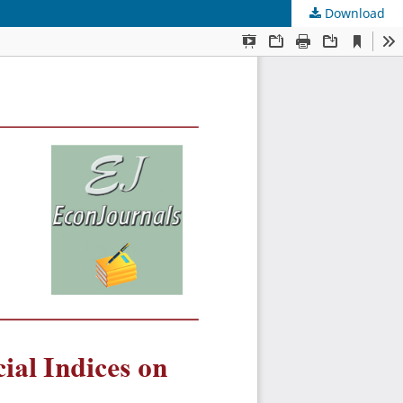
Download