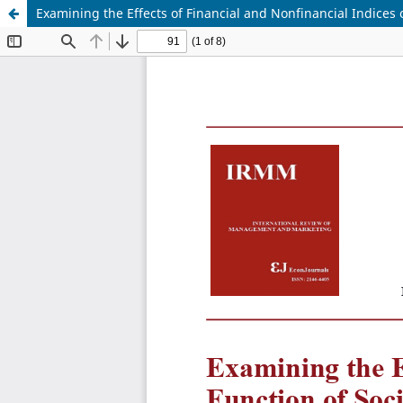
Examining the Effects of Financial and Nonfinancial Indices 