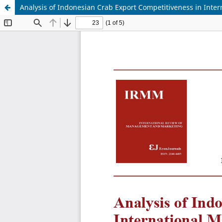
Analysis of Indonesian Crab Export Competitiveness in Inter