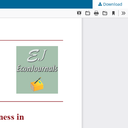
Download