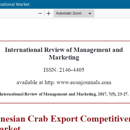
national Market