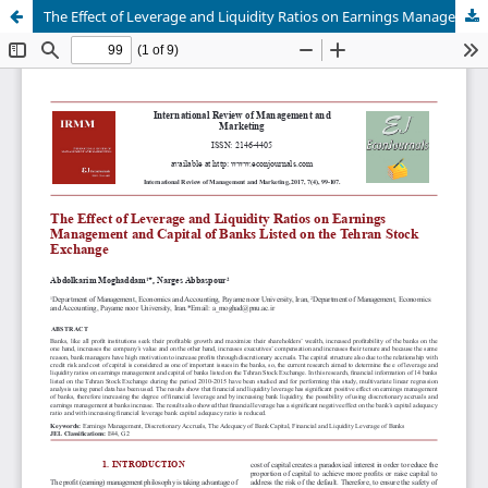
The Effect of Leverage and Liquidity Ratios on Earnings Management and Capital of Banks Listed on the Tehran Stock Exchange