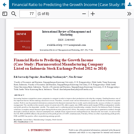
Financial Ratio to Predicting the Growth Income (Case Study: Pharmaceutical Manufacturing Company Listed on Indonesia Stock Exchange Period 2012 to 2016)