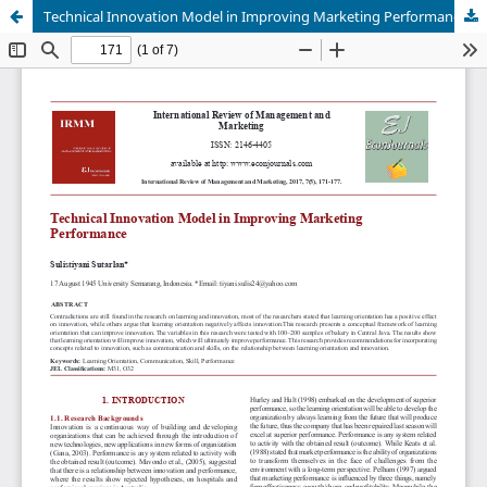
Technical Innovation Model in Improving Marketing Performance