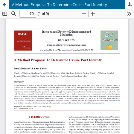
A Method Proposal To Determine Cruise Port Identity