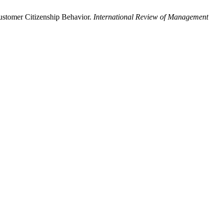
ustomer Citizenship Behavior.
International Review of Management