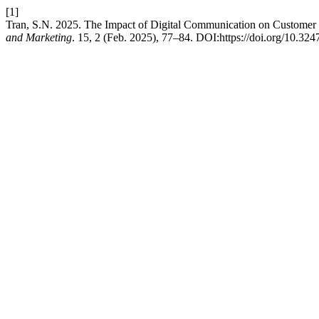
[1]
Tran, S.N. 2025. The Impact of Digital Communication on Customer 
and Marketing
. 15, 2 (Feb. 2025), 77–84. DOI:https://doi.org/10.32