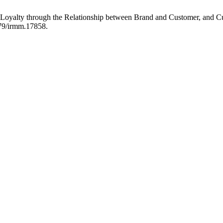
Loyalty through the Relationship between Brand and Customer, and C
479/irmm.17858.