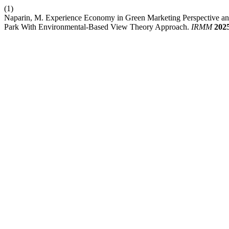
(1)
Naparin, M. Experience Economy in Green Marketing Perspective and I
Park With Environmental-Based View Theory Approach.
IRMM
202