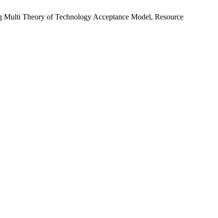
sing Multi Theory of Technology Acceptance Model, Resource