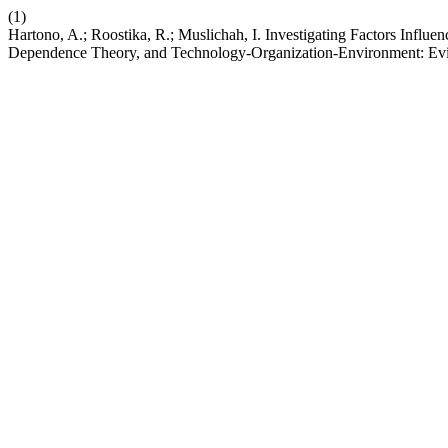
(1)
Hartono, A.; Roostika, R.; Muslichah, I. Investigating Factors Inf
Dependence Theory, and Technology-Organization-Environment: Evid