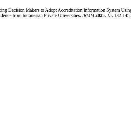
luencing Decision Makers to Adopt Accreditation Information System U
ence from Indonesian Private Universities.
IRMM
2025
,
15
, 132-145.