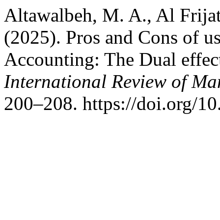
Altawalbeh, M. A., Al Frijat
(2025). Pros and Cons of usi
Accounting: The Dual effect
International Review of M
200–208. https://doi.org/