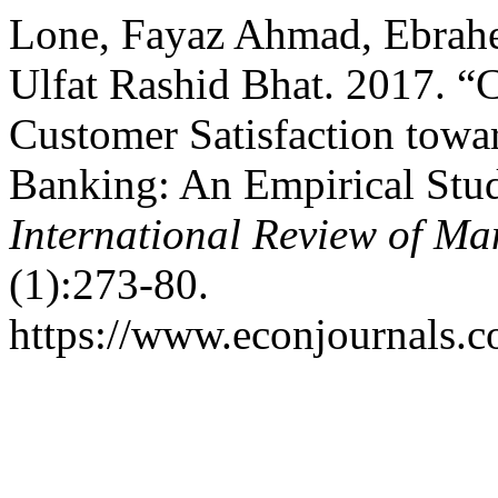
Lone, Fayaz Ahmad, Ebra
Ulfat Rashid Bhat. 2017. “
Customer Satisfaction towa
Banking: An Empirical Stud
International Review of M
(1):273-80.
https://www.econjournals.c