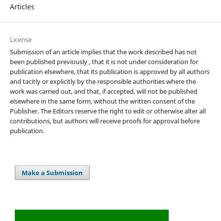
Articles
License
Submission of an article implies that the work described has not
been published previously , that it is not under consideration for
publication elsewhere, that its publication is approved by all authors
and tacitly or explicitly by the responsible authorities where the
work was carried out, and that, if accepted, will not be published
elsewhere in the same form, without the written consent of the
Publisher. The Editors reserve the right to edit or otherwise alter all
contributions, but authors will receive proofs for approval before
publication.
Make a Submission