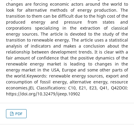
changes are forcing economic actors around the world to
look for alternative methods of energy production. The
transition to them can be difficult due to the high cost of the
produced energy and pressure from states and
corporations specializing in the extraction of classical
energy sources. The article is devoted to the study of the
transition to renewable energy. The article uses a statistical
analysis of indicators and makes a conclusion about the
relationship between development trends. It is clear with a
fair amount of confidence that the positive dynamics of the
renewable energy market is leading to changes in the
energy market in the USA, Europe and some other parts of
the world.Keywords: renewable energy sources, export and
consumption of fossil energy, alternative energy, resource
economies.JEL Classifications: C10, E21, E23, Q41, Q42DOI:
https://doi.org/10.32479/ijeep.10902
PDF