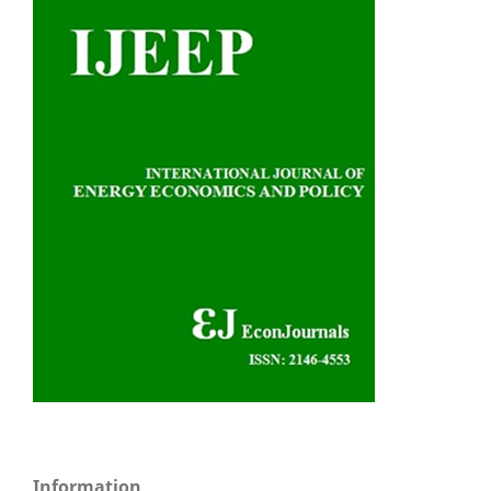
Information