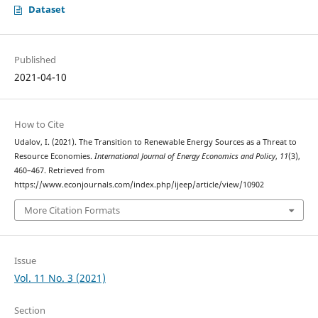
Dataset
Published
2021-04-10
How to Cite
Udalov, I. (2021). The Transition to Renewable Energy Sources as a Threat to
Resource Economies.
International Journal of Energy Economics and Policy
,
11
(3),
460–467. Retrieved from
https://www.econjournals.com/index.php/ijeep/article/view/10902
More Citation Formats
Issue
Vol. 11 No. 3 (2021)
Section