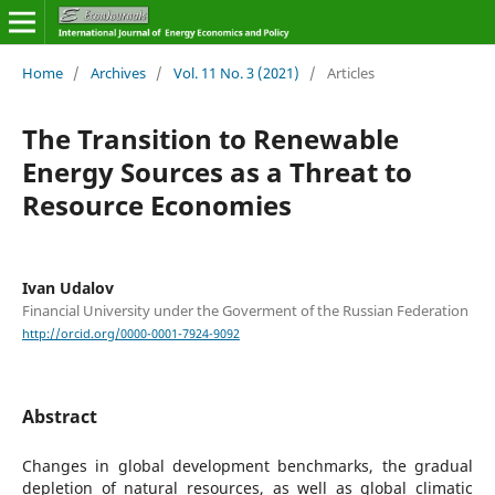
Home
/
Archives
/
Vol. 11 No. 3 (2021)
/
Articles
The Transition to Renewable
Energy Sources as a Threat to
Resource Economies
Ivan Udalov
Financial University under the Goverment of the Russian Federation
http://orcid.org/0000-0001-7924-9092
Abstract
Changes in global development benchmarks, the gradual
depletion of natural resources, as well as global climatic