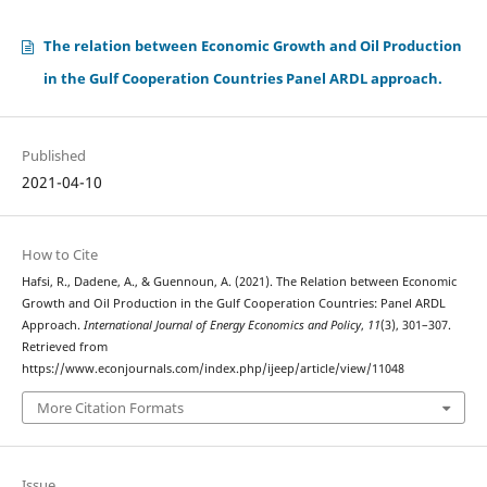
The relation between Economic Growth and Oil Production
in the Gulf Cooperation Countries Panel ARDL approach.
Published
2021-04-10
How to Cite
Hafsi, R., Dadene, A., & Guennoun, A. (2021). The Relation between Economic
Growth and Oil Production in the Gulf Cooperation Countries: Panel ARDL
Approach.
International Journal of Energy Economics and Policy
,
11
(3), 301–307.
Retrieved from
https://www.econjournals.com/index.php/ijeep/article/view/11048
More Citation Formats
Issue