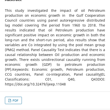
This study investigated the impact of oil Petroleum
production on economic growth in the Gulf Cooperation
Council countries using panel autoregressive distributed
lag model covering the period from 1960 to 2018. The
results indicated that oil Petroleum production have
significant positive impact on economic growth in both the
long-run and the short-run period, also results show that
variables are Co integrated by using the pool mean group
(PMG) method. Panel Causality Test indicates that there is a
causal relationship between Oil production and economic
growth. There exists unidirectional causality running from
economic growth (GDP) to petroleum production
(PP).Keywords: Economic growth, Petroleum production,
CCG countries, Panel co-integration, Panel causalityJEL
Classifications: C01, Q40, Q43DOI:
https://doi.org/10.32479/ijeep.11048
PDF