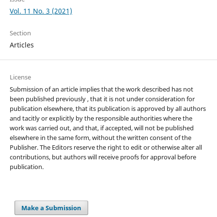
Vol. 11 No. 3 (2021)
Section
Articles
License
Submission of an article implies that the work described has not
been published previously , that it is not under consideration for
publication elsewhere, that its publication is approved by all authors
and tacitly or explicitly by the responsible authorities where the
work was carried out, and that, if accepted, will not be published
elsewhere in the same form, without the written consent of the
Publisher. The Editors reserve the right to edit or otherwise alter all
contributions, but authors will receive proofs for approval before
publication.
Make a Submission