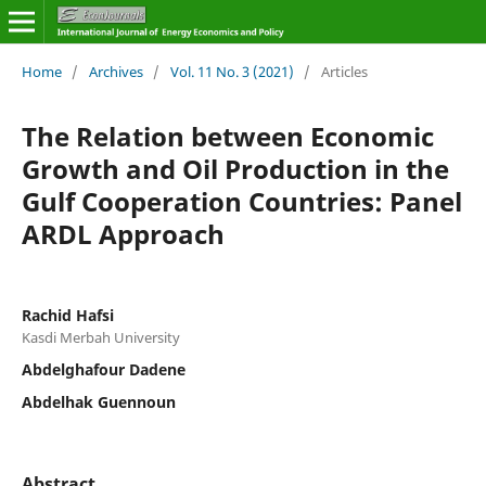
Home
/
Archives
/
Vol. 11 No. 3 (2021)
/
Articles
The Relation between Economic
Growth and Oil Production in the
Gulf Cooperation Countries: Panel
ARDL Approach
Rachid Hafsi
Kasdi Merbah University
Abdelghafour Dadene
Abdelhak Guennoun
Abstract