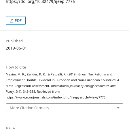
https://doi.org/10.32479/ijeep.7776
PDF
Published
2019-06-01
How to Cite
Maxim, M. R., Zander, K. K., & Patuelli, R. (2019). Green Tax Reform and
Employment Double Dividend in European and Non-European Countries: A
Meta-Regression Assessment.
International Journal of Energy Economics and
Policy
,
9
(4), 342–355. Retrieved from
https://www.econjournals.com/index.php/ijeep/article/view/7776
More Citation Formats
Issue