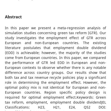
Abstract
In this paper we present a meta-regression analysis of
simulation studies concerning green tax reform (GTR). Our
study investigates the employment effect of GTR across
European and non-European countries. The existing
literature postulates that employment double dividend
(EDD) is achievable; however, the majority of the studies
come from European countries. In this paper, we compared
the performance of GTR led EDD in European and non-
European contexts to observe whether there is any notable
difference across country groups. Our results show that
both tax and tax revenue recycle policies play a significant
role in determining the employment effect. However, the
optimal policy mix is not identical for European and non-
European countries. Region specific policy design is
required for optimal employment effect.Keywords: Green
tax reform, employment, employment double dividendJEL
Classifications: H23, H21, E24, Q52 DOI: