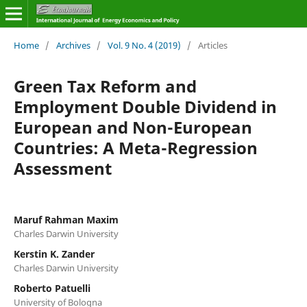
Home
/
Archives
/
Vol. 9 No. 4 (2019)
/
Articles
Green Tax Reform and
Employment Double Dividend in
European and Non-European
Countries: A Meta-Regression
Assessment
Maruf Rahman Maxim
Charles Darwin University
Kerstin K. Zander
Charles Darwin University
Roberto Patuelli
University of Bologna