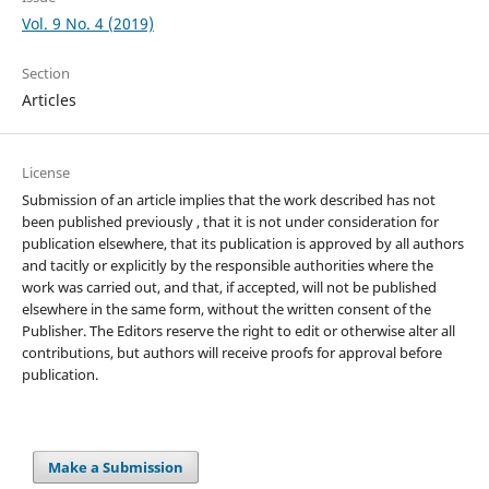
Vol. 9 No. 4 (2019)
Section
Articles
License
Submission of an article implies that the work described has not
been published previously , that it is not under consideration for
publication elsewhere, that its publication is approved by all authors
and tacitly or explicitly by the responsible authorities where the
work was carried out, and that, if accepted, will not be published
elsewhere in the same form, without the written consent of the
Publisher. The Editors reserve the right to edit or otherwise alter all
contributions, but authors will receive proofs for approval before
publication.
Make a Submission