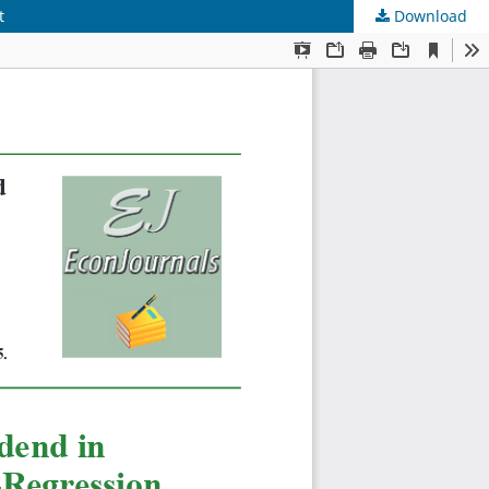
t
Download