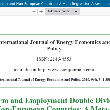
pean and Non-European Countries: A Meta-Regression Assessmen