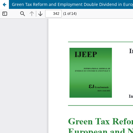
Green Tax Reform and Employment Double Dividend in Euro