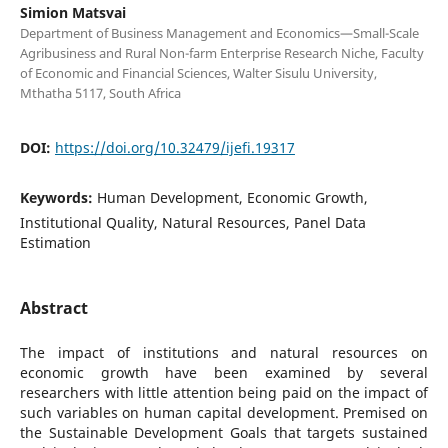
Simion Matsvai
Department of Business Management and Economics—Small-Scale
Agribusiness and Rural Non-farm Enterprise Research Niche, Faculty
of Economic and Financial Sciences, Walter Sisulu University,
Mthatha 5117, South Africa
DOI:
https://doi.org/10.32479/ijefi.19317
Keywords:
Human Development, Economic Growth,
Institutional Quality, Natural Resources, Panel Data
Estimation
Abstract
The impact of institutions and natural resources on
economic growth have been examined by several
researchers with little attention being paid on the impact of
such variables on human capital development. Premised on
the Sustainable Development Goals that targets sustained