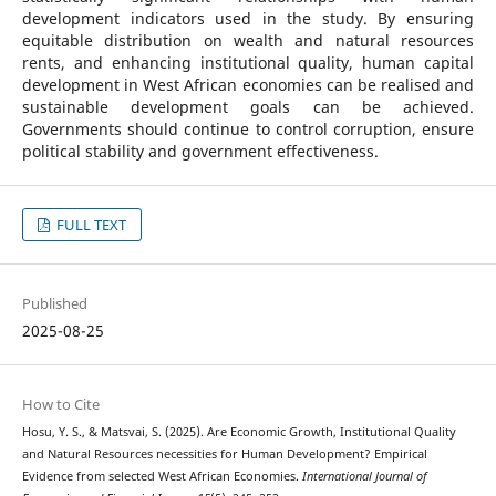
development indicators used in the study. By ensuring
equitable distribution on wealth and natural resources
rents, and enhancing institutional quality, human capital
development in West African economies can be realised and
sustainable development goals can be achieved.
Governments should continue to control corruption, ensure
political stability and government effectiveness.
FULL TEXT
Published
2025-08-25
How to Cite
Hosu, Y. S., & Matsvai, S. (2025). Are Economic Growth, Institutional Quality
and Natural Resources necessities for Human Development? Empirical
Evidence from selected West African Economies.
International Journal of