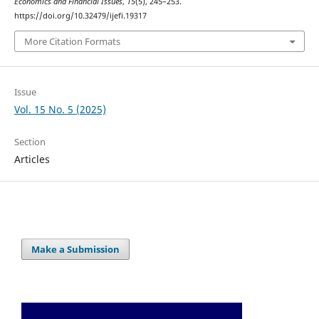
Economics and Financial Issues
,
15
(5), 245–253.
https://doi.org/10.32479/ijefi.19317
More Citation Formats
Issue
Vol. 15 No. 5 (2025)
Section
Articles
Make a Submission