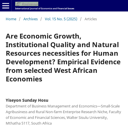
Home
/
Archives
/
Vol. 15 No. 5 (2025)
/
Articles
Are Economic Growth,
Institutional Quality and Natural
Resources necessities for Human
Development? Empirical Evidence
from selected West African
Economies
Yiseyon Sunday Hosu
Department of Business Management and Economics—Small-Scale
Agribusiness and Rural Non-farm Enterprise Research Niche, Faculty
of Economic and Financial Sciences, Walter Sisulu University,
Mthatha 5117, South Africa