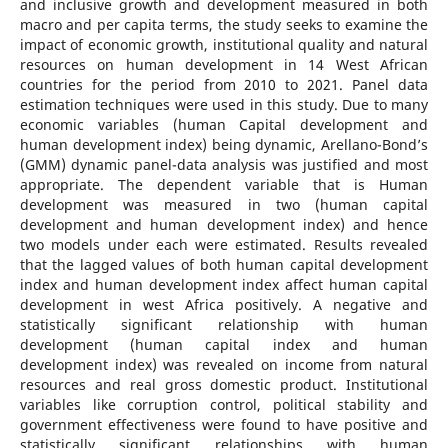
and inclusive growth and development measured in both
macro and per capita terms, the study seeks to examine the
impact of economic growth, institutional quality and natural
resources on human development in 14 West African
countries for the period from 2010 to 2021. Panel data
estimation techniques were used in this study. Due to many
economic variables (human Capital development and
human development index) being dynamic, Arellano-Bond’s
(GMM) dynamic panel-data analysis was justified and most
appropriate. The dependent variable that is Human
development was measured in two (human capital
development and human development index) and hence
two models under each were estimated. Results revealed
that the lagged values of both human capital development
index and human development index affect human capital
development in west Africa positively. A negative and
statistically significant relationship with human
development (human capital index and human
development index) was revealed on income from natural
resources and real gross domestic product. Institutional
variables like corruption control, political stability and
government effectiveness were found to have positive and
statistically significant relationships with human