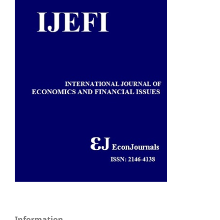
Information